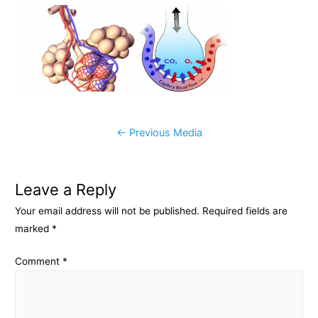
c
s
p
a
e
s
y
r
b
e
L
e
o
n
i
o
g
n
k
e
k
Post
←
Previous Media
r
navigation
Leave a Reply
Your email address will not be published.
Required fields are
marked
*
Comment
*