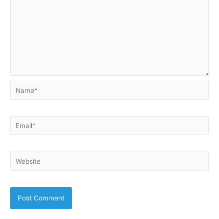
Name*
Email*
Website