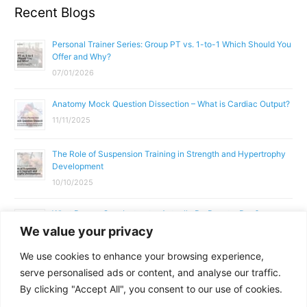
Recent Blogs
Personal Trainer Series: Group PT vs. 1-to-1 Which Should You
Offer and Why?
07/01/2026
Anatomy Mock Question Dissection – What is Cardiac Output?
11/11/2025
The Role of Suspension Training in Strength and Hypertrophy
Development
10/10/2025
What Does a Gym Instructor Actually Do Day-to-Day?
We value your privacy
02/10/2025
We use cookies to enhance your browsing experience,
Why Anatomy & Physiology is Essential for Fitness
serve personalised ads or content, and analyse our traffic.
Professionals
By clicking "Accept All", you consent to our use of cookies.
01/10/2025