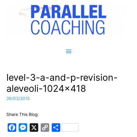
Main Menu
level-3-a-and-p-revision-
aleveoli-1024×418
26/03/2015
Share This Blog:
F
M
X
C
S
a
e
o
h