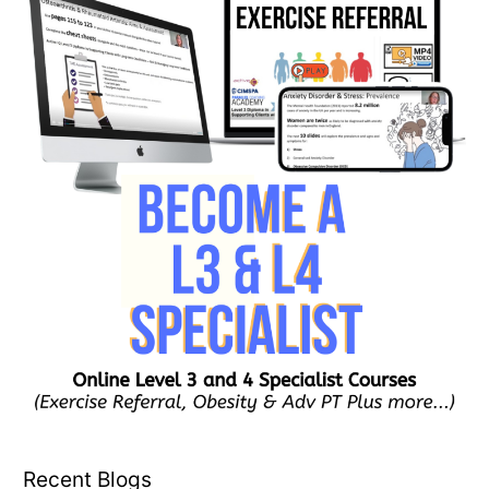
Recent Blogs