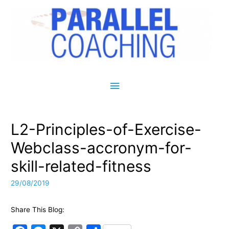
Main Menu
L2-Principles-of-Exercise-
Webclass-accronym-for-
skill-related-fitness
29/08/2019
Share This Blog: