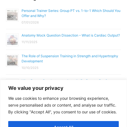
Personal Trainer Series: Group PT vs. 1-to-1 Which Should You
Offer and Why?
07/01/2026
Anatomy Mock Question Dissection – What is Cardiac Output?
11/11/2025
The Role of Suspension Training in Strength and Hypertrophy
Development
10/10/2025
What Does a Gym Instructor Actually Do Day-to-Day?
We value your privacy
02/10/2025
We use cookies to enhance your browsing experience,
Why Anatomy & Physiology is Essential for Fitness
serve personalised ads or content, and analyse our traffic.
Professionals
By clicking "Accept All", you consent to our use of cookies.
01/10/2025