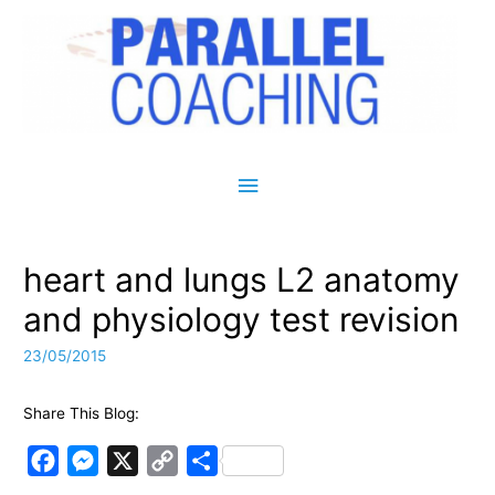
Main Menu
heart and lungs L2 anatomy
and physiology test revision
23/05/2015
Share This Blog:
F
M
X
C
S
a
e
o
h