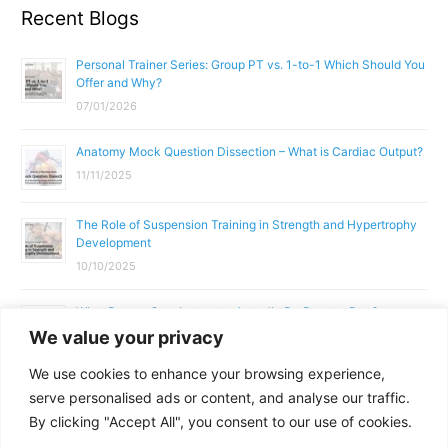
Recent Blogs
Personal Trainer Series: Group PT vs. 1-to-1 Which Should You
Offer and Why?
07/01/2026
Anatomy Mock Question Dissection – What is Cardiac Output?
11/11/2025
The Role of Suspension Training in Strength and Hypertrophy
Development
10/10/2025
What Does a Gym Instructor Actually Do Day-to-Day?
We value your privacy
02/10/2025
We use cookies to enhance your browsing experience,
Why Anatomy & Physiology is Essential for Fitness
serve personalised ads or content, and analyse our traffic.
Professionals
By clicking "Accept All", you consent to our use of cookies.
01/10/2025