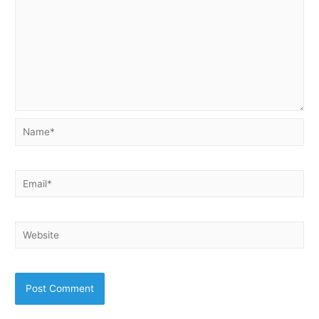
Name*
Email*
Website