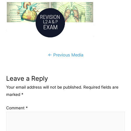
c
s
p
a
e
s
y
r
b
e
L
e
o
n
i
o
g
n
k
e
k
Post
←
Previous Media
r
navigation
Leave a Reply
Your email address will not be published.
Required fields are
marked
*
Comment
*