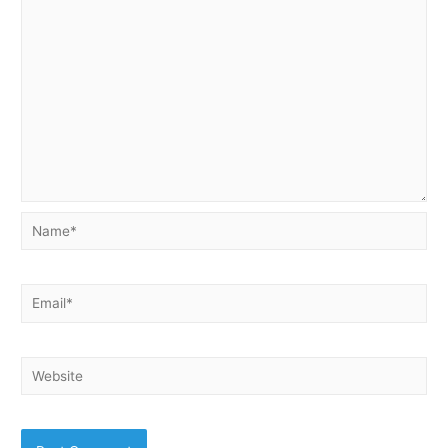
Name*
Email*
Website