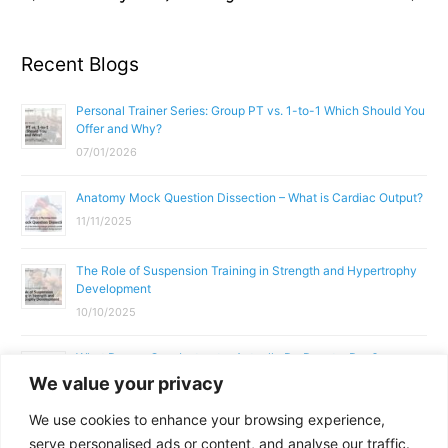
Recent Blogs
Personal Trainer Series: Group PT vs. 1-to-1 Which Should You
Offer and Why?
07/01/2026
Anatomy Mock Question Dissection – What is Cardiac Output?
11/11/2025
The Role of Suspension Training in Strength and Hypertrophy
Development
10/10/2025
What Does a Gym Instructor Actually Do Day-to-Day?
We value your privacy
02/10/2025
We use cookies to enhance your browsing experience,
Why Anatomy & Physiology is Essential for Fitness
serve personalised ads or content, and analyse our traffic.