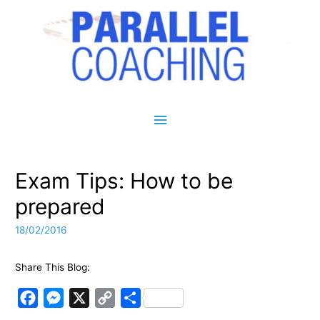
Main Menu
Exam Tips: How to be
prepared
18/02/2016
Share This Blog:
F
M
X
C
S
a
e
o
h