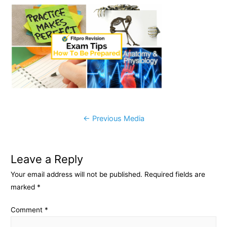
c
s
p
a
e
s
y
r
b
e
L
e
o
n
i
o
g
n
k
e
k
r
Post
←
Previous Media
navigation
Leave a Reply
Your email address will not be published.
Required fields are
marked
*
Comment
*