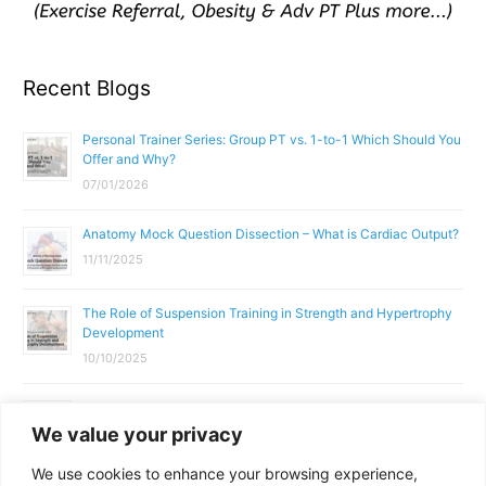
Recent Blogs
Personal Trainer Series: Group PT vs. 1-to-1 Which Should You
Offer and Why?
07/01/2026
Anatomy Mock Question Dissection – What is Cardiac Output?
11/11/2025
The Role of Suspension Training in Strength and Hypertrophy
Development
10/10/2025
What Does a Gym Instructor Actually Do Day-to-Day?
We value your privacy
02/10/2025
We use cookies to enhance your browsing experience,