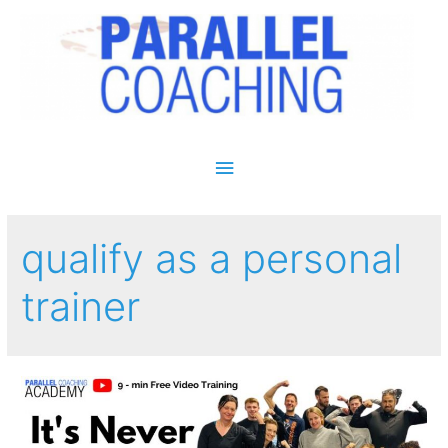
Main Menu
qualify as a personal
trainer