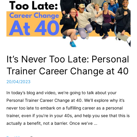
It’s Never Too Late: Personal
Trainer Career Change at 40
20/04/2023
In today’s blog and video, we’re going to talk about your
Personal Trainer Career Change at 40. We’ll explore why it’s
never too late to embark on a fulfilling career as a personal
trainer, even if you’re in your 40s, and help you see that this is
actually a benefit, not a barrier. Once we’ve …
It’s