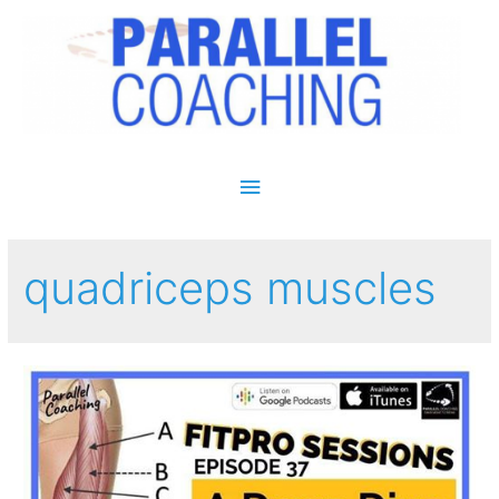
Main Menu
quadriceps muscles