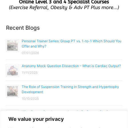
Recent Blogs
Personal Trainer Series: Group PT vs. 1-to-1 Which Should You
Offer and Why?
07/01/2026
Anatomy Mock Question Dissection – What is Cardiac Output?
11/11/2025
The Role of Suspension Training in Strength and Hypertrophy
Development
10/10/2025
What Does a Gym Instructor Actually Do Day-to-Day?
We value your privacy
02/10/2025