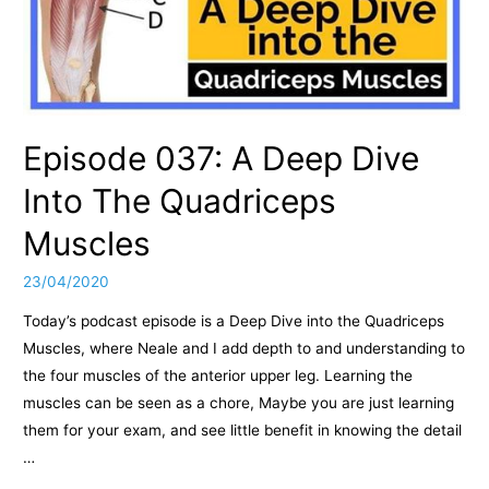
Episode 037: A Deep Dive
Into The Quadriceps
Muscles
23/04/2020
Today’s podcast episode is a Deep Dive into the Quadriceps
Muscles, where Neale and I add depth to and understanding to
the four muscles of the anterior upper leg. Learning the
muscles can be seen as a chore, Maybe you are just learning
them for your exam, and see little benefit in knowing the detail
…