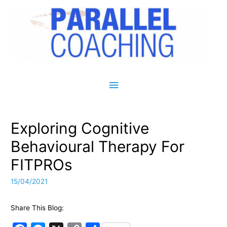
Main Menu
Exploring Cognitive
Behavioural Therapy For
FITPROs
15/04/2021
Share This Blog: