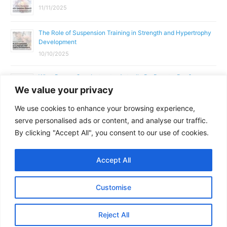
11/11/2025
The Role of Suspension Training in Strength and Hypertrophy
Development
10/10/2025
What Does a Gym Instructor Actually Do Day-to-Day?
We value your privacy
02/10/2025
We use cookies to enhance your browsing experience,
Why Anatomy & Physiology is Essential for Fitness
serve personalised ads or content, and analyse our traffic.
Professionals
By clicking "Accept All", you consent to our use of cookies.
01/10/2025
Accept All
Copyright © 2026
Parallel Coaching
Customise
Terms and Conditions
Privacy Policy
GDPR Policy
Reject All
Contact Us
Facebook
Messenger
X
Copy
Share
Link