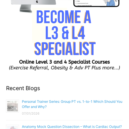
Recent Blogs
Personal Trainer Series: Group PT vs. 1-to-1 Which Should You
Offer and Why?
07/01/2026
Anatomy Mock Question Dissection – What is Cardiac Output?