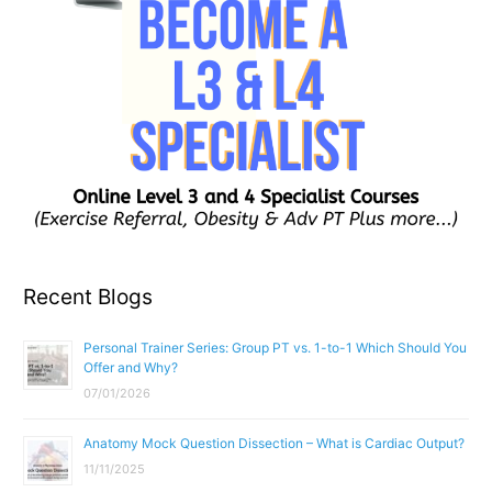
Recent Blogs
Personal Trainer Series: Group PT vs. 1-to-1 Which Should You
Offer and Why?
07/01/2026
Anatomy Mock Question Dissection – What is Cardiac Output?
11/11/2025