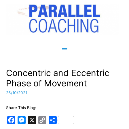
Main Menu
Concentric and Eccentric
Phase of Movement
26/10/2021
Share This Blog:
F
M
X
C
S
a
e
o
h