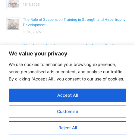
11/11/2025
The Role of Suspension Training in Strength and Hypertrophy
Development
10/10/2025
What Does a Gym Instructor Actually Do Day-to-Day?
We value your privacy
02/10/2025
We use cookies to enhance your browsing experience,
Why Anatomy & Physiology is Essential for Fitness
serve personalised ads or content, and analyse our traffic.
Professionals
By clicking "Accept All", you consent to our use of cookies.
01/10/2025
Accept All
Copyright © 2026
Parallel Coaching
Customise
Terms and Conditions
Privacy Policy
GDPR Policy
Reject All
Contact Us
Facebook
Messenger
X
Copy
Share
Link