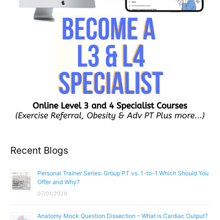
Recent Blogs
Personal Trainer Series: Group PT vs. 1-to-1 Which Should You
Offer and Why?
07/01/2026
Anatomy Mock Question Dissection – What is Cardiac Output?