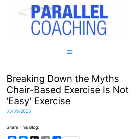
Main Menu
Breaking Down the Myths
Chair-Based Exercise Is Not
‘Easy’ Exercise
05/09/2023
Share This Blog: