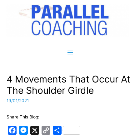
Main Menu
4 Movements That Occur At
The Shoulder Girdle
19/01/2021
Share This Blog:
F
M
X
C
S
a
e
o
h