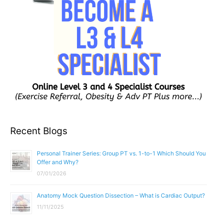
Recent Blogs
Personal Trainer Series: Group PT vs. 1-to-1 Which Should You
Offer and Why?
07/01/2026
Anatomy Mock Question Dissection – What is Cardiac Output?
11/11/2025